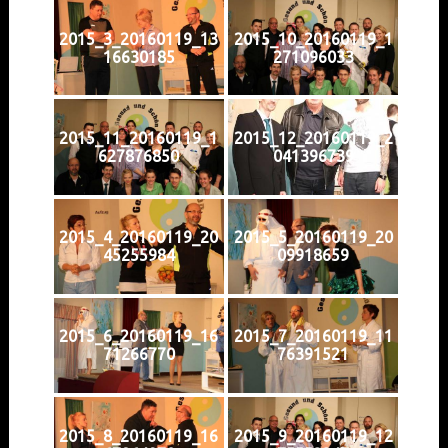
2015_3_20160119_13
2015_10_20160119_1
16630185
271096033
2015_11_20160119_1
2015_12_20160119_2
627876850
041396739
2015_4_20160119_20
2015_5_20160119_20
45255984
09918659
2015_6_20160119_16
2015_7_20160119_11
71266770
76391521
2015_8_20160119_16
2015_9_20160119_12