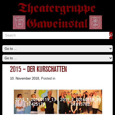
2015 – DER KURSCHATTEN
10. November 2018
, Posted in
2015_1_20160119_13
2015_2_20160119_20
17425179
51815702