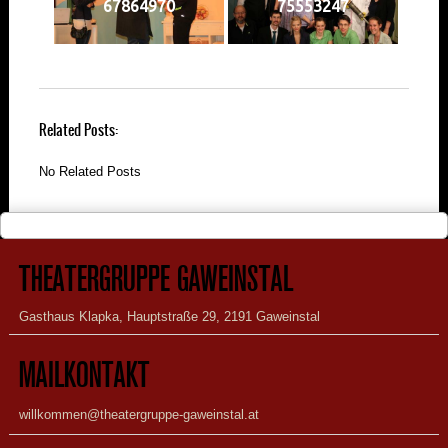
67864970
75553247
Related Posts:
No Related Posts
THEATERGRUPPE GAWEINSTAL
Gasthaus Klapka, Hauptstraße 29, 2191 Gaweinstal
MAILKONTAKT
willkommen@theatergruppe-gaweinstal.at