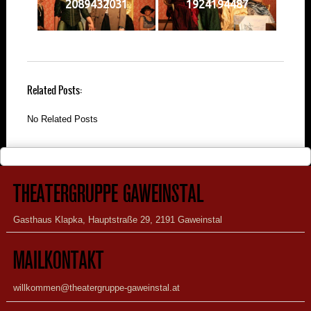
2089432031
1924194487
Related Posts:
No Related Posts
THEATERGRUPPE GAWEINSTAL
Gasthaus Klapka, Hauptstraße 29, 2191 Gaweinstal
MAILKONTAKT
willkommen@theatergruppe-gaweinstal.at