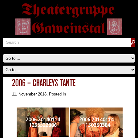
2006 – CHARLEYS TANTE
11. November 2018
, Posted in
2006 20140114
2006 20140114
1295522386
1150360384