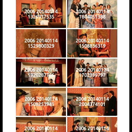
2006 20140114
2006 20140114
1326917535
1804051388
2006 20140114
2006 20140114
1529800329
1508836319
2006 20140114
2006 20140114
1920287766
1702399797
2006 20140114
2006 20140114
1508253941
2004374101
2006 20140114
2006 20140114